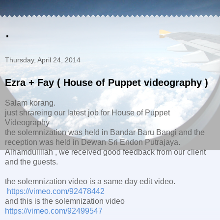
.
Thursday, April 24, 2014
Ezra + Fay ( House of Puppet videography )
Salam korang.
just shrareing our latest job for House of Puppet
Videography
the solemnization was held in Bandar Baru Bangi and the
reception was held in Dewan Sri Endon Putrajaya.
Alhamdulillah , we received good feedback from our client
and the guests.
the solemnization video is a same day edit video.
https://vimeo.com/92478442
and this is the solemnization video
https://vimeo.com/92499547