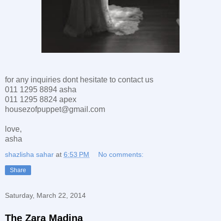
for any inquiries dont hesitate to contact us
011 1295 8894 asha
011 1295 8824 apex
housezofpuppet@gmail.com
love,
asha
shazlisha sahar
at
6:53 PM
No comments:
Share
Saturday, March 22, 2014
The Zara Madina