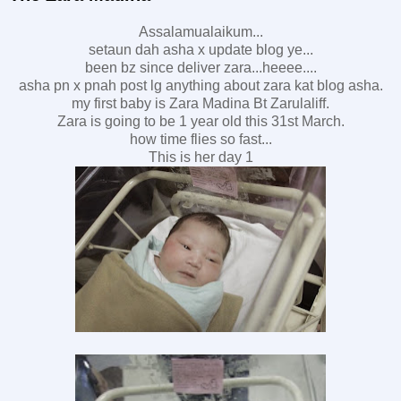
Assalamualaikum...
setaun dah asha x update blog ye...
been bz since deliver zara...heeee....
asha pn x pnah post lg anything about zara kat blog asha.
my first baby is Zara Madina Bt Zarulaliff.
Zara is going to be 1 year old this 31st March.
how time flies so fast...
This is her day 1