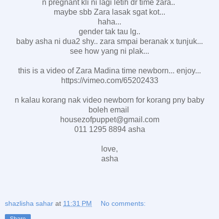
n pregnant kli ni lagi letih dr time zara..
maybe sbb Zara lasak sgat kot...
haha...
gender tak tau lg..
baby asha ni dua2 shy.. zara smpai beranak x tunjuk...
see how yang ni plak...
this is a video of Zara Madina time newborn... enjoy...
https://vimeo.com/65202433
n kalau korang nak video newborn for korang pny baby
boleh email
housezofpuppet@gmail.com
011 1295 8894 asha
love,
asha
shazlisha sahar
at
11:31 PM
No comments:
Share