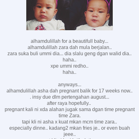
alhamdulillah for a beautifull baby...
alhamdulillah zara dah mula berjalan..
zara suka buli ummi dia... dia slalu geng dgan walid dia..
haha..
xpe ummi redho..
haha..
anyways...
alhamdulillah asha dah pregnant balik for 17 weeks now..
. insy due dlm pertengahan august...
after raya hopefully..
pregnant kali ni xda alahan jugak sama dgan time pregnant
time Zara.
tapi kli ni asha x kuat mkan mcm time zara..
especially dinne.. kadang2 mkan fries je.. or even buah
jeee..