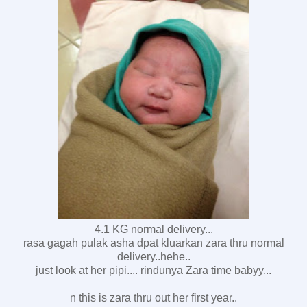
4.1 KG normal delivery...
rasa gagah pulak asha dpat kluarkan zara thru normal
delivery..hehe..
just look at her pipi.... rindunya Zara time babyy...
n this is zara thru out her first year..